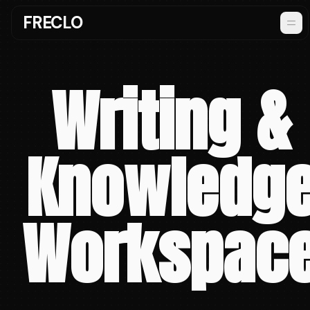
FRECLO
Writing &
Knowledg
Workspac