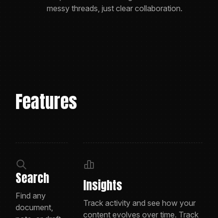
messy threads, just clear collaboration.
Features
Search
Insights
Find any
Track activity and see how your
document,
content evolves over time. Track