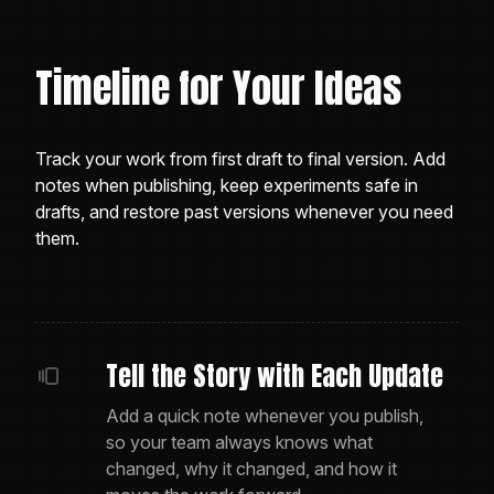
Timeline for Your Ideas
Track your work from first draft to final version. Add
notes when publishing, keep experiments safe in
drafts, and restore past versions whenever you need
them.
Tell the Story with Each Update
Add a quick note whenever you publish,
so your team always knows what
changed, why it changed, and how it