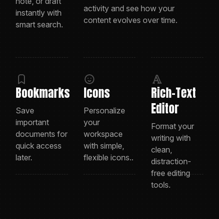
note, or draft
activity and see how your
instantly with
content evolves over time.
smart search.
Bookmarks
Icons
Rich-Text
Editor
Save
Personalize
important
your
Format your
documents for
workspace
writing with
quick access
with simple,
clean,
later.
flexible icons..
distraction-
free editing
tools.