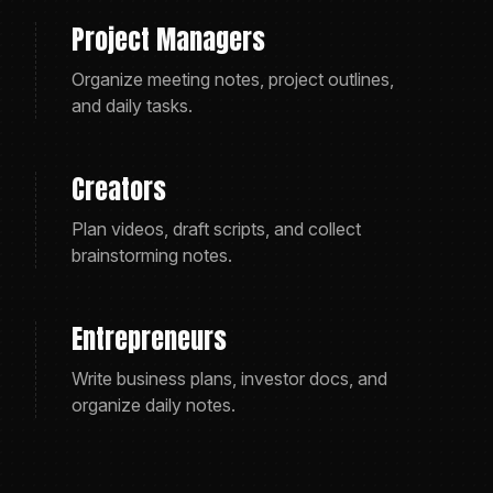
Project Managers
Organize meeting notes, project outlines,
and daily tasks.
Creators
Plan videos, draft scripts, and collect
brainstorming notes.
Entrepreneurs
Write business plans, investor docs, and
organize daily notes.