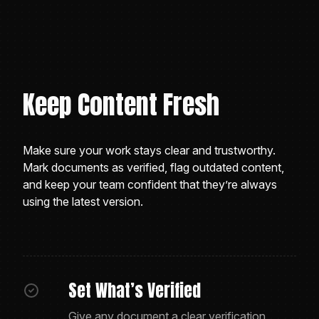
Keep Content Fresh
Make sure your work stays clear and trustworthy.
Mark documents as verified, flag outdated content,
and keep your team confident that they’re always
using the latest version.
Set What’s Verified
Give any document a clear verification