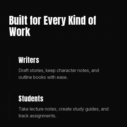
Built for Every Kind of
Work
Writers
Draft stories, keep character notes, and
outline books with ease.
Students
Take lecture notes, create study guides, and
track assignments.