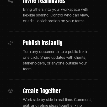
Invite Teammates
Bring others into your workspace with
flexible sharing. Control who can view,
or edit - collaboration on your terms.
Publish Instantly
Turn any document into a public link in
one click. Share updates with clients,
stakeholders, or anyone outside your
team.
Create Together
Work side by side in real time. Comment,
edit, and refine ideas together - no