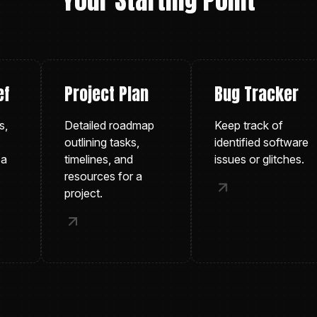
Your Starting Point
Project Plan
Bug Tracker
Detailed roadmap
Keep track of
outlining tasks,
identified software
timelines, and
issues or glitches.
resources for a
project.