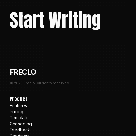
Start Writing
FRECLO
© 2025 Freclo. All rights reserved.
Product
Features
Pricing
Templates
Changelog
Feedback
Roadmap