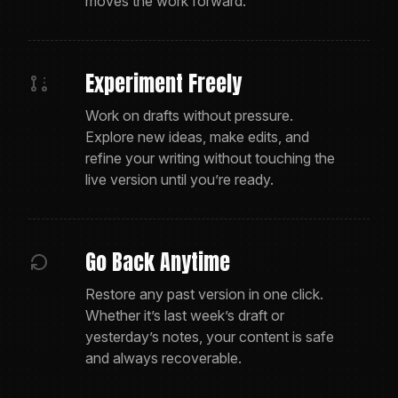
moves the work forward.
Experiment Freely
Work on drafts without pressure.
Explore new ideas, make edits, and
refine your writing without touching the
live version until you’re ready.
Go Back Anytime
Restore any past version in one click.
Whether it’s last week’s draft or
yesterday’s notes, your content is safe
and always recoverable.