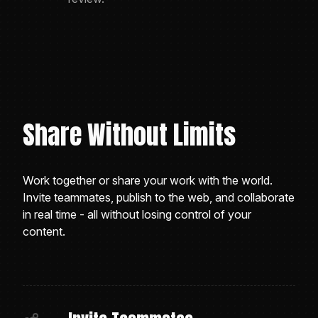
Share Without Limits
Work together or share your work with the world.
Invite teammates, publish to the web, and collaborate
in real time - all without losing control of your
content.