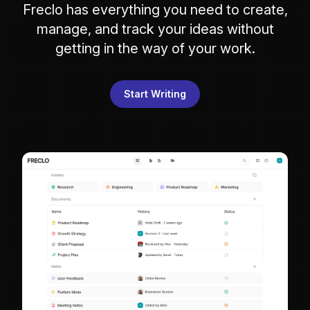
Freclo has everything you need to create,
manage, and track your ideas without
getting in the way of your work.
Start Writing