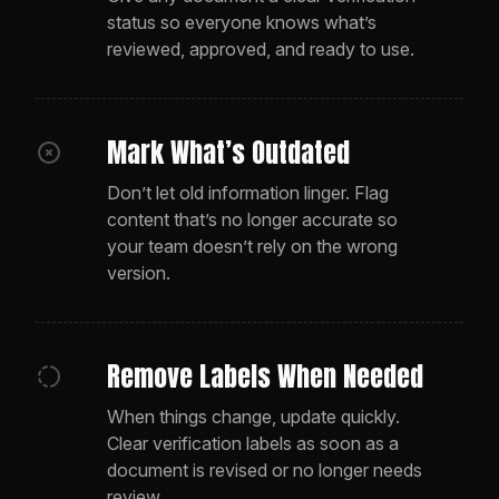
status so everyone knows what’s
reviewed, approved, and ready to use.
Mark What’s Outdated
Don’t let old information linger. Flag
content that’s no longer accurate so
your team doesn’t rely on the wrong
version.
Remove Labels When Needed
When things change, update quickly.
Clear verification labels as soon as a
document is revised or no longer needs
review.