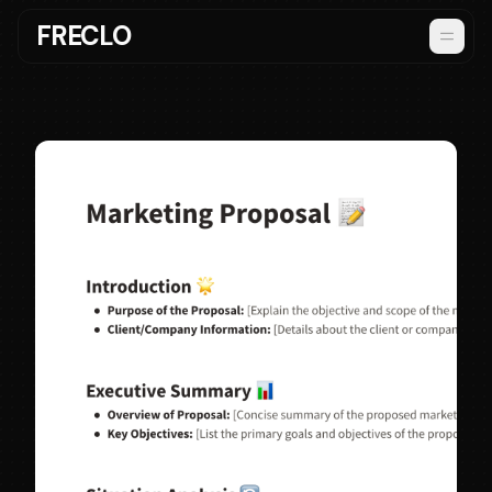
FRECLO