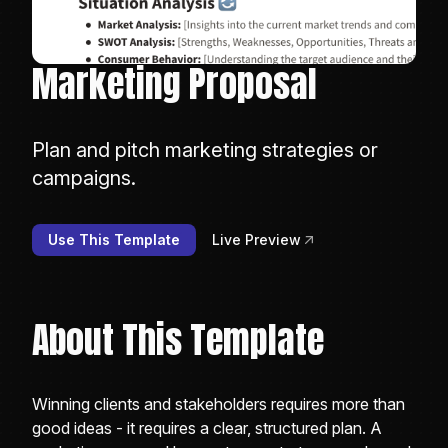
Marketing Proposal
Plan and pitch marketing strategies or
campaigns.
Use This Template
Live Preview
About This Template
Winning clients and stakeholders requires more than
good ideas - it requires a clear, structured plan. A