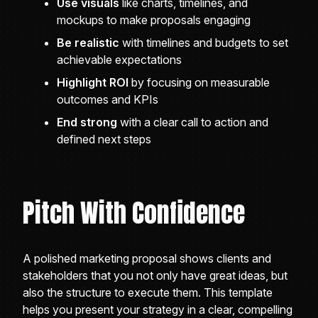
Use visuals
like charts, timelines, and
mockups to make proposals engaging
Be realistic
with timelines and budgets to set
achievable expectations
Highlight ROI
by focusing on measurable
outcomes and KPIs
End strong
with a clear call to action and
defined next steps
Pitch With Confidence
A polished marketing proposal shows clients and
stakeholders that you not only have great ideas, but
also the structure to execute them. This template
helps you present your strategy in a clear, compelling