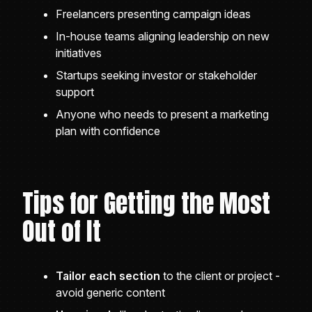
Freelancers presenting campaign ideas
In-house teams aligning leadership on new
initiatives
Startups seeking investor or stakeholder
support
Anyone who needs to present a marketing
plan with confidence
Tips for Getting the Most
Out of It
Tailor each section
to the client or project -
avoid generic content