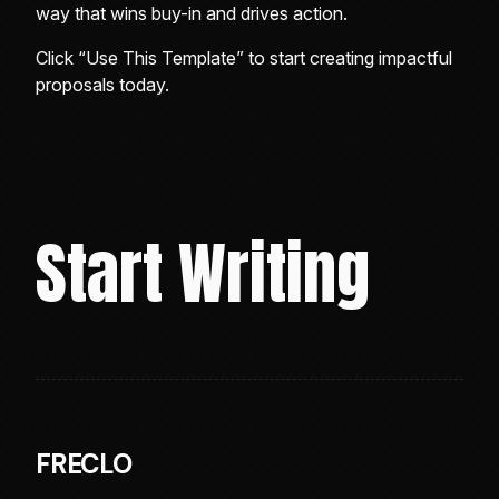
way that wins buy-in and drives action.
Click “Use This Template” to start creating impactful
proposals today.
Start Writing
FRECLO