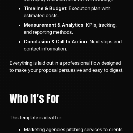
Timeline & Budget
: Execution plan with
estimated costs.
Measurement & Analytics
: KPIs, tracking,
and reporting methods.
Conclusion & Call to Action
: Next steps and
contact information.
Everything is laid out in a professional flow designed
to make your proposal persuasive and easy to digest.
Who It's For
This template is ideal for:
Marketing agencies pitching services to clients