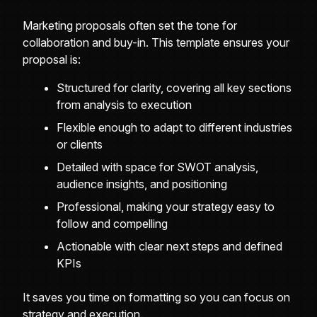
Marketing proposals often set the tone for
collaboration and buy-in. This template ensures your
proposal is:
Structured for clarity, covering all key sections
from analysis to execution
Flexible enough to adapt to different industries
or clients
Detailed with space for SWOT analysis,
audience insights, and positioning
Professional, making your strategy easy to
follow and compelling
Actionable with clear next steps and defined
KPIs
It saves you time on formatting so you can focus on
strategy and execution.