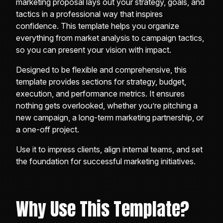
marketing proposal lays out your strategy, goals, and
tactics in a professional way that inspires
confidence. This template helps you organize
everything from market analysis to campaign tactics,
so you can present your vision with impact.
Designed to be flexible and comprehensive, this
template provides sections for strategy, budget,
execution, and performance metrics. It ensures
nothing gets overlooked, whether you’re pitching a
new campaign, a long-term marketing partnership, or
a one-off project.
Use it to impress clients, align internal teams, and set
the foundation for successful marketing initiatives.
Why Use This Template?