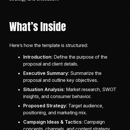
What’s Inside
Here’s how the template is structured:
Introduction
: Define the purpose of the
proposal and client details.
Executive Summary
: Summarize the
proposal and outline key objectives.
Situation Analysis
: Market research, SWOT
insights, and consumer behavior.
Proposed Strategy
: Target audience,
positioning, and marketing mix.
Campaign Ideas & Tactics
: Campaign
concepts, channels, and content strategy.