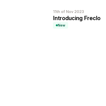
11th of Nov 2023
Introducing Freclo
New