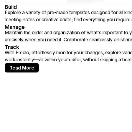
Build
Explore a variety of pre-made templates designed for all ki
meeting notes or creative briefs, find everything you require t
Manage
Maintain the order and organization of what's important to
precisely when you need it. Collaborate seamlessly on share
Track
With Freclo, effortlessly monitor your changes, explore vari
work instantly—all within your editor, without skipping a beat
Read More