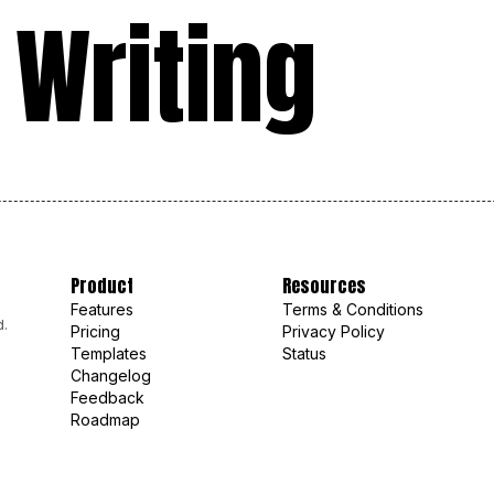
 Writing
Product
Resources
Features
Terms & Conditions
d.
Pricing
Privacy Policy
Templates
Status
Changelog
Feedback
Roadmap