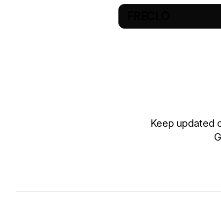
FRECLO
Keep updated on
G