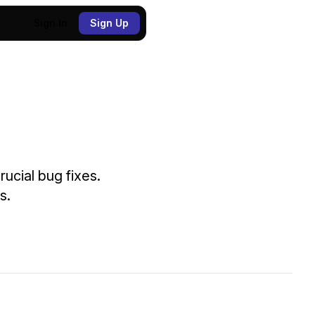
Sign In
Sign Up
ucial bug fixes.
s.