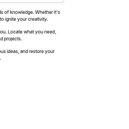
nds of knowledge. Whether it's
o ignite your creativity.
 you. Locate what you need,
d projects.
ous ideas, and restore your
.