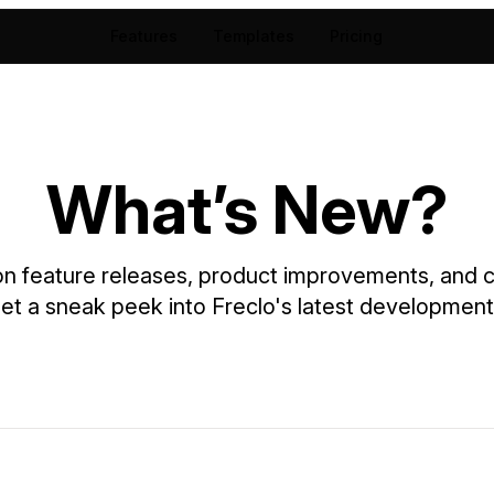
Features
Templates
Pricing
What’s New?
 feature releases, product improvements, and cr
et a sneak peek into Freclo's latest development