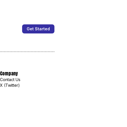
Get Started
Company
Contact Us
X (Twitter)