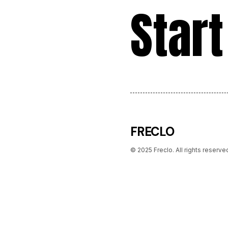
Start
FRECLO
© 2025 Freclo. All rights reserve