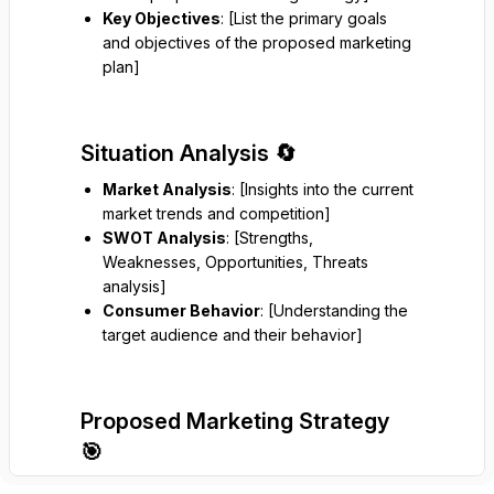
Key Objectives
: [List the primary goals
and objectives of the proposed marketing
plan]
Situation Analysis 🔄
Market Analysis
: [Insights into the current
market trends and competition]
SWOT Analysis
: [Strengths,
Weaknesses, Opportunities, Threats
analysis]
Consumer Behavior
: [Understanding the
target audience and their behavior]
Proposed Marketing Strategy
🎯
Target Audience
: [Description of the