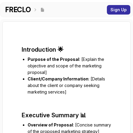
FRECLO
Sign Up
Introduction 🌟
Purpose of the Proposal
: [Explain the
objective and scope of the marketing
proposal]
Client/Company Information
: [Details
about the client or company seeking
marketing services]
Executive Summary 📊
Overview of Proposal
: [Concise summary
of the proposed marketing strategy]